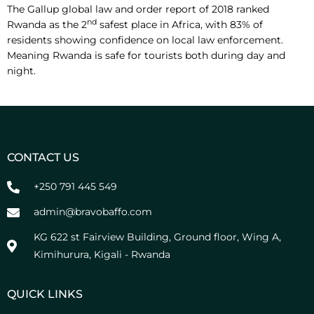
The Gallup global law and order report of 2018 ranked
nd
Rwanda as the 2
safest place in Africa, with 83% of
residents showing confidence on local law enforcement.
Meaning Rwanda is safe for tourists both during day and
night.
CONTACT US
+250 791 445 549
admin@bravobaffo.com
KG 622 st Fairview Building, Ground floor, Wing A,
Kimihurura, Kigali - Rwanda
QUICK LINKS