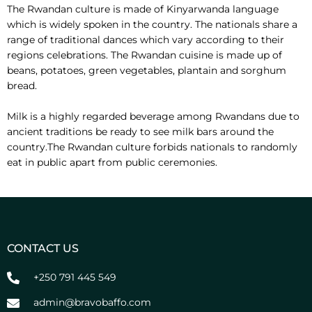
The Rwandan culture is made of Kinyarwanda language
which is widely spoken in the country. The nationals share a
range of traditional dances which vary according to their
regions celebrations. The Rwandan cuisine is made up of
beans, potatoes, green vegetables, plantain and sorghum
bread.
Milk is a highly regarded beverage among Rwandans due to
ancient traditions be ready to see milk bars around the
country.The Rwandan culture forbids nationals to randomly
eat in public apart from public ceremonies.
CONTACT US
+250 791 445 549
admin@bravobaffo.com