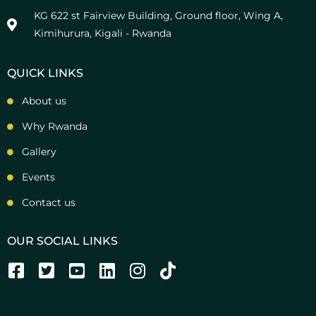
KG 622 st Fairview Building, Ground floor, Wing A,
Kimihurura, Kigali - Rwanda
QUICK LINKS
About us
Why Rwanda
Gallery
Events
Contact us
OUR SOCIAL LINKS
F
T
Y
L
I
T
a
w
o
i
n
i
c
i
u
n
s
k