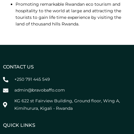
Promoting remarkable Rwandan eco tourism and
hospitality to the world at large and attracting the
tourists to gain life time experience by visiting the
land of thousand hills Rwanda.
CONTACT US
+250 791 445 549
admin@bravobaffo.com
KG 622 st Fairview Building, Ground floor, Wing A,
Kimihurura, Kigali - Rwanda
QUICK LINKS