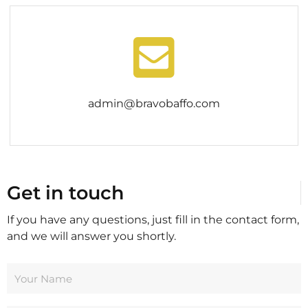
admin@bravobaffo.com
Get in touch
If you have any questions, just fill in the contact form,
and we will answer you shortly.
Y
o
u