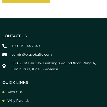
A
l
t
e
r
n
CONTACT US
a
t
+250 791 445 549
i
v
admin@bravobaffo.com
e
KG 622 st Fairview Building, Ground floor, Wing A,
:
Kimihurura, Kigali - Rwanda
QUICK LINKS
About us
Why Rwanda