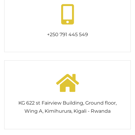
+250 791 445 549
KG 622 st Fairview Building, Ground floor,
Wing A, Kimihurura, Kigali - Rwanda